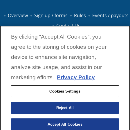
Overview
Sign up / forms
Rules
Events / payouts
Contact Us
By clicking “Accept All Cookies”, you
agree to the storing of cookies on your
device to enhance site navigation,
analyze site usage, and assist in our
© 2026 Yamaha Marine Group
Contact Us
Privacy Policies
Terms & Condition
Code of Ethics
marketing efforts.
Privacy Policy
Cookies Settings
Cookies Settings
Yamaha Power Pay Program
7120 E. 13th Street
Reject All
Tulsa, OK 74112
powerpay@dynamicsponsorships.com
Accept All Cookies