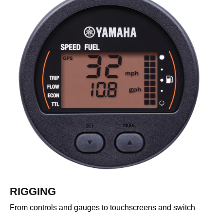
RIGGING
From controls and gauges to touchscreens and switch