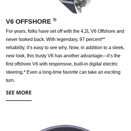
®
V6 OFFSHORE
For years, folks have set off with the 4.2L V6 Offshore and
never looked back. With legendary, 97 percent**
reliability, it’s easy to see why. Now, in addition to a sleek,
new look, this trusty V6 has another advantage—it’s the
first offshore V6 with responsive, built-in digital electric
steering.* Even a long-time favorite can take an exciting
turn.
SEE MORE