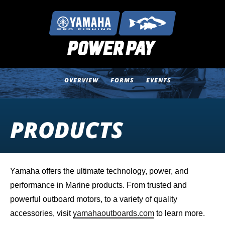
OVERVIEW
FORMS
EVENTS
PRODUCTS
Yamaha offers the ultimate technology, power, and
performance in Marine products. From trusted and
powerful outboard motors, to a variety of quality
accessories, visit
yamahaoutboards.com
to learn more.