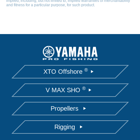
implied, including, but not limited to, implied warranties of merchantability
and fitness for a particular purpose, for such product.
®
XTO Offshore
®
V MAX SHO
Propellers
Rigging