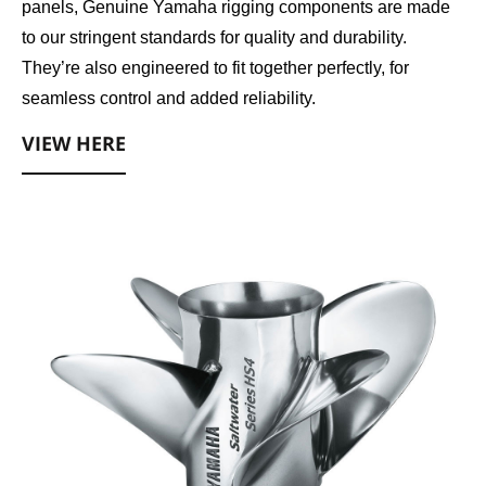
panels, Genuine Yamaha rigging components are made
to our stringent standards for quality and durability.
They’re also engineered to fit together perfectly, for
seamless control and added reliability.
VIEW HERE