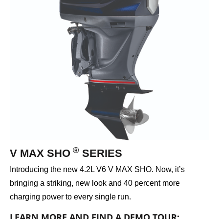
®
V MAX SHO
SERIES
Introducing the new 4.2L V6 V MAX SHO. Now, it’s
bringing a striking, new look and 40 percent more
charging power to every single run.
LEARN MORE AND FIND A DEMO TOUR: