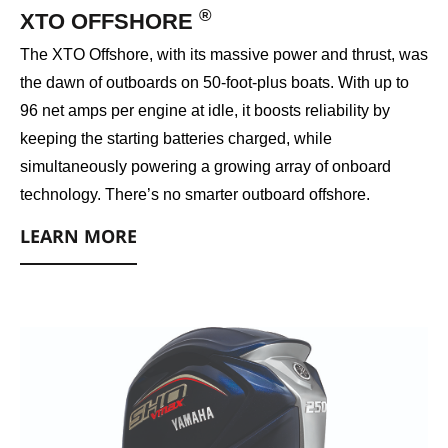
®
XTO OFFSHORE
The XTO Offshore, with its massive power and thrust, was
the dawn of outboards on 50-foot-plus boats. With up to
96 net amps per engine at idle, it boosts reliability by
keeping the starting batteries charged, while
simultaneously powering a growing array of onboard
technology. There’s no smarter outboard offshore.
LEARN MORE