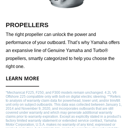
PROPELLERS
The right propeller can unlock the power and
performance of your outboard. That’s why Yamaha offers
an expansive line of Genuine Yamaha and Turbo®
propellers, smartly categorized to help you choose the
right one.
LEARN MORE
*Mechanical F225, F250, and F300 models remain unchanged. 4.2L V6
Offshore 225 compatible only with bolt-on digital electric steering. **Refers
to analysis of warranty claim data for powerhead, lower unit, and/or trim/tilt
unit only on subject outboards. This data was collected between January 1,
2014 and November 9, 2020, and incorporates outboards that are still
covered under warranty and which may generate additional warranty
claims prior to warranty expiration. Except as explicitly stated in a product’s
factory limited warranty statement or extended service contract, Yamaha
Motor Corporation, U.S.A. makes no warranty of any kind, expressed or