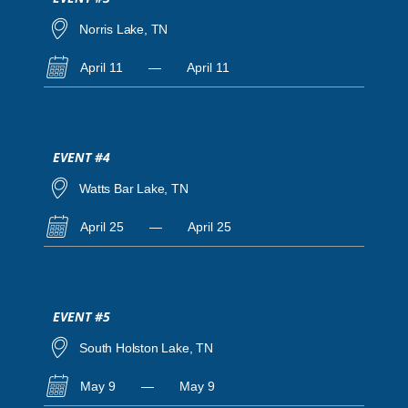
Norris Lake, TN
April 11
—
April 11
EVENT #4
Watts Bar Lake, TN
April 25
—
April 25
EVENT #5
South Holston Lake, TN
May 9
—
May 9