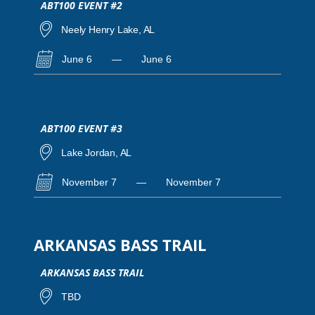
ABT100 EVENT #2
Neely Henry Lake, AL
June 6
—
June 6
ABT100 EVENT #3
Lake Jordan, AL
November 7
—
November 7
ARKANSAS BASS TRAIL
ARKANSAS BASS TRAIL
TBD