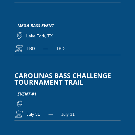
MEGA BASS EVENT
Lake Fork, TX
TBD
—
TBD
CAROLINAS BASS CHALLENGE
TOURNAMENT TRAIL
EVENT #1
July 31
—
July 31