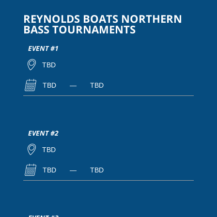
REYNOLDS BOATS NORTHERN
BASS TOURNAMENTS
EVENT #1
TBD
TBD
—
TBD
EVENT #2
TBD
TBD
—
TBD