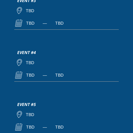
EVENT #3
TBD
TBD
—
TBD
EVENT #4
TBD
TBD
—
TBD
EVENT #5
TBD
TBD
—
TBD