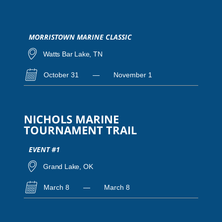
MORRISTOWN MARINE CLASSIC
Watts Bar Lake, TN
October 31
—
November 1
NICHOLS MARINE
TOURNAMENT TRAIL
EVENT #1
Grand Lake, OK
March 8
—
March 8