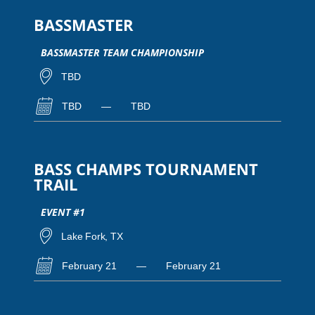
BASSMASTER
BASSMASTER TEAM CHAMPIONSHIP
TBD
TBD
—
TBD
BASS CHAMPS TOURNAMENT
TRAIL
EVENT #1
Lake Fork, TX
February 21
—
February 21