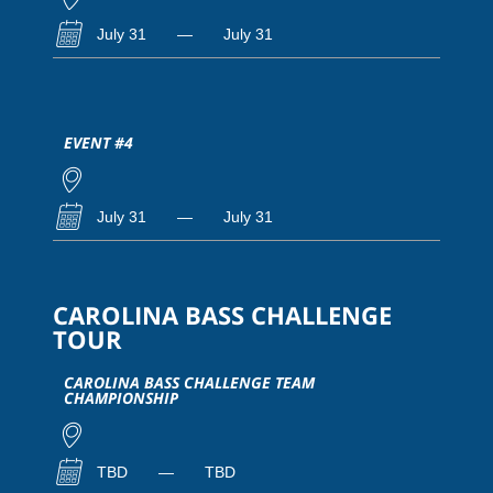
July 31
—
July 31
EVENT #4
July 31
—
July 31
CAROLINA BASS CHALLENGE
TOUR
CAROLINA BASS CHALLENGE TEAM
CHAMPIONSHIP
TBD
—
TBD