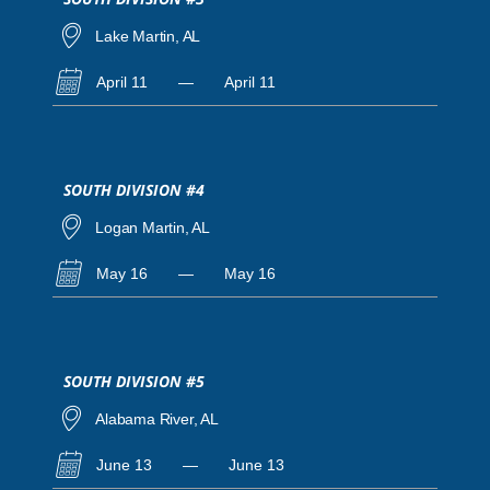
Lake Martin, AL
April 11
—
April 11
SOUTH DIVISION #4
Logan Martin, AL
May 16
—
May 16
SOUTH DIVISION #5
Alabama River, AL
June 13
—
June 13