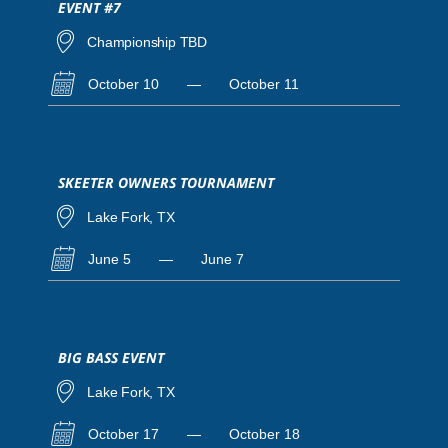
EVENT #7
Championship TBD
October 10
—
October 11
SKEETER OWNERS TOURNAMENT
Lake Fork, TX
June 5
—
June 7
BIG BASS EVENT
Lake Fork, TX
October 17
—
October 18