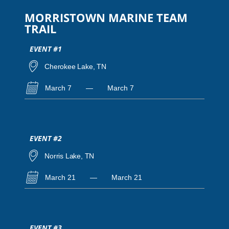
MORRISTOWN MARINE TEAM
TRAIL
EVENT #1
Cherokee Lake, TN
March 7
—
March 7
EVENT #2
Norris Lake, TN
March 21
—
March 21
EVENT #3