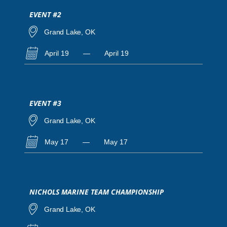
EVENT #2
Grand Lake, OK
April 19
—
April 19
EVENT #3
Grand Lake, OK
May 17
—
May 17
NICHOLS MARINE TEAM CHAMPIONSHIP
Grand Lake, OK