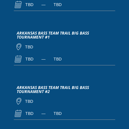
TBD
—
TBD
ARKANSAS BASS TEAM TRAIL BIG BASS
TOURNAMENT #1
TBD
TBD
—
TBD
ARKANSAS BASS TEAM TRAIL BIG BASS
TOURNAMENT #2
TBD
TBD
—
TBD