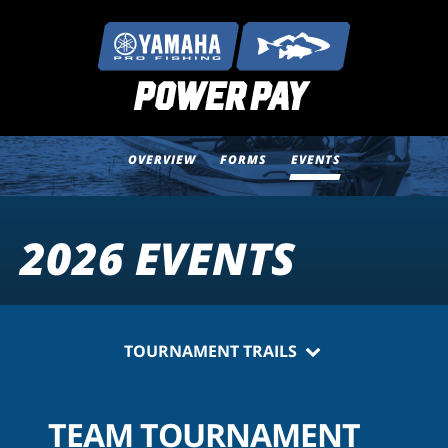
OVERVIEW
FORMS
EVENTS
2026 EVENTS
TOURNAMENT TRAILS
TEAM TOURNAMENT