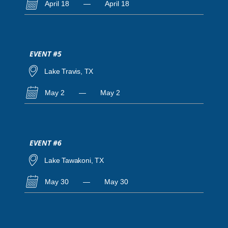
April 18
—
April 18
EVENT #5
Lake Travis, TX
May 2
—
May 2
EVENT #6
Lake Tawakoni, TX
May 30
—
May 30