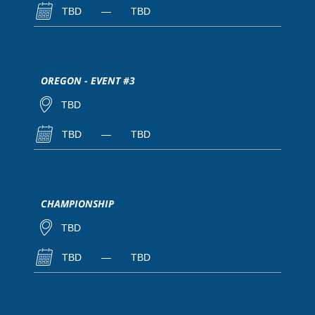
TBD
—
TBD
OREGON - EVENT #3
TBD
TBD
—
TBD
CHAMPIONSHIP
TBD
TBD
—
TBD