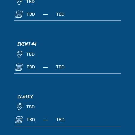
TBD
TBD
—
TBD
EVENT #4
TBD
TBD
—
TBD
CLASSIC
TBD
TBD
—
TBD