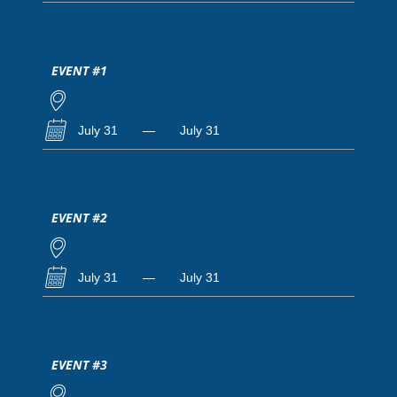
EVENT #1
July 31
—
July 31
EVENT #2
July 31
—
July 31
EVENT #3