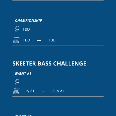
CHAMPIONSHIP
TBD
TBD
—
TBD
SKEETER BASS CHALLENGE
EVENT #1
July 31
—
July 31