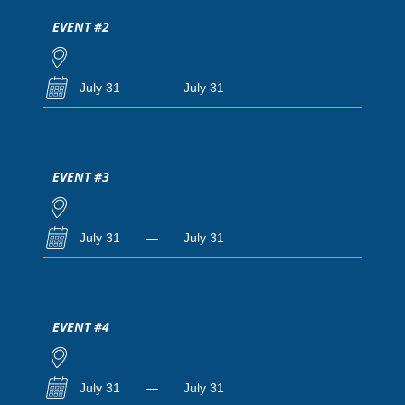
EVENT #2
July 31
—
July 31
EVENT #3
July 31
—
July 31
EVENT #4
July 31
—
July 31