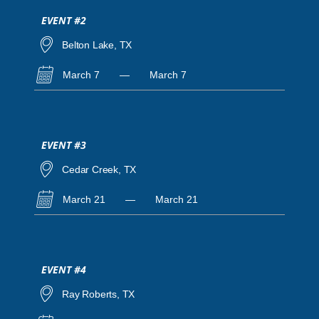
EVENT #2
Belton Lake, TX
March 7
—
March 7
EVENT #3
Cedar Creek, TX
March 21
—
March 21
EVENT #4
Ray Roberts, TX