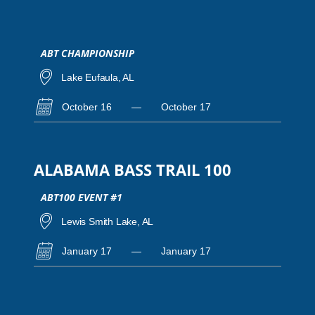
ABT CHAMPIONSHIP
Lake Eufaula, AL
October 16
—
October 17
ALABAMA BASS TRAIL 100
ABT100 EVENT #1
Lewis Smith Lake, AL
January 17
—
January 17