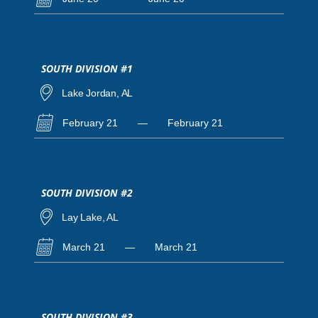
SOUTH DIVISION #1
Lake Jordan, AL
February 21
—
February 21
SOUTH DIVISION #2
Lay Lake, AL
March 21
—
March 21
SOUTH DIVISION #3