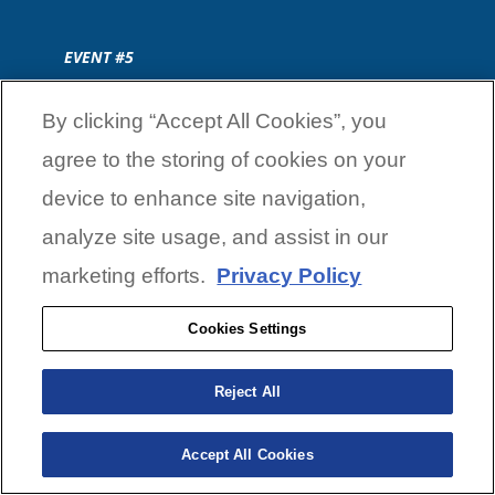
EVENT #5
By clicking “Accept All Cookies”, you
July 31
—
July 31
agree to the storing of cookies on your
device to enhance site navigation,
analyze site usage, and assist in our
3 DAY CLASSIC
marketing efforts.
Privacy Policy
July 31
—
July 31
Cookies Settings
Reject All
SKEETER XFL TOURNAMENT
TRAIL
Accept All Cookies
SKEETER XFL EVENT #1