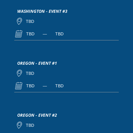
WASHINGTON - EVENT #3
TBD
TBD
—
TBD
OREGON - EVENT #1
TBD
TBD
—
TBD
OREGON - EVENT #2
TBD