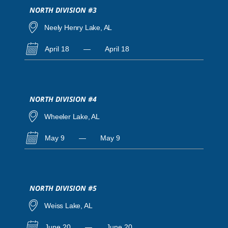
NORTH DIVISION #3
Neely Henry Lake, AL
April 18
—
April 18
NORTH DIVISION #4
Wheeler Lake, AL
May 9
—
May 9
NORTH DIVISION #5
Weiss Lake, AL
June 20
—
June 20