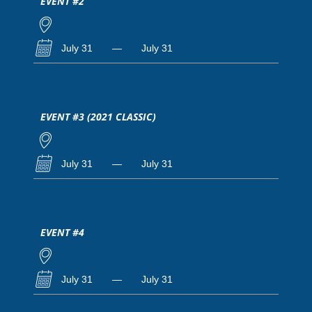
EVENT #2
July 31
—
July 31
EVENT #3 (2021 CLASSIC)
July 31
—
July 31
EVENT #4
July 31
—
July 31