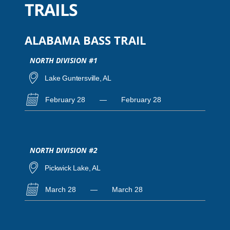
TRAILS
ALABAMA BASS TRAIL
NORTH DIVISION #1
Lake Guntersville, AL
February 28
—
February 28
NORTH DIVISION #2
Pickwick Lake, AL
March 28
—
March 28