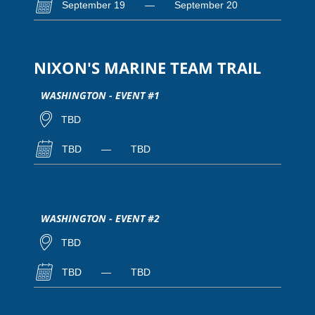
September 19
—
September 20
NIXON'S MARINE TEAM TRAIL
WASHINGTON - EVENT #1
TBD
TBD
—
TBD
WASHINGTON - EVENT #2
TBD
TBD
—
TBD