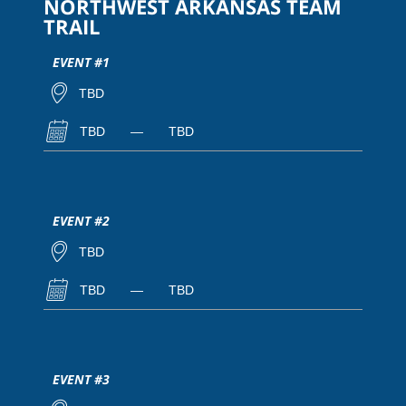
NORTHWEST ARKANSAS TEAM
TRAIL
EVENT #1
TBD
TBD
—
TBD
EVENT #2
TBD
TBD
—
TBD
EVENT #3