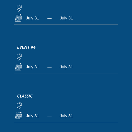
July 31
—
July 31
EVENT #4
July 31
—
July 31
CLASSIC
July 31
—
July 31