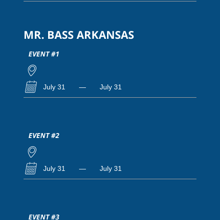
MR. BASS ARKANSAS
EVENT #1
July 31
—
July 31
EVENT #2
July 31
—
July 31
EVENT #3